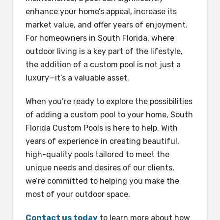
enhance your home’s appeal, increase its
market value, and offer years of enjoyment.
For homeowners in South Florida, where
outdoor living is a key part of the lifestyle,
the addition of a custom pool is not just a
luxury—it’s a valuable asset.
When you’re ready to explore the possibilities
of adding a custom pool to your home, South
Florida Custom Pools is here to help. With
years of experience in creating beautiful,
high-quality pools tailored to meet the
unique needs and desires of our clients,
we’re committed to helping you make the
most of your outdoor space.
Contact us today
to learn more about how