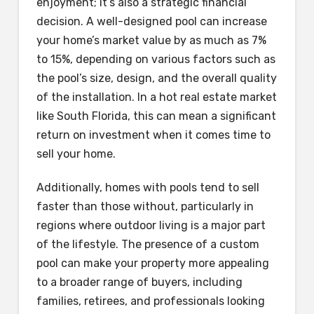
enjoyment; it’s also a strategic financial
decision. A well-designed pool can increase
your home’s market value by as much as 7%
to 15%, depending on various factors such as
the pool’s size, design, and the overall quality
of the installation. In a hot real estate market
like South Florida, this can mean a significant
return on investment when it comes time to
sell your home.
Additionally, homes with pools tend to sell
faster than those without, particularly in
regions where outdoor living is a major part
of the lifestyle. The presence of a custom
pool can make your property more appealing
to a broader range of buyers, including
families, retirees, and professionals looking