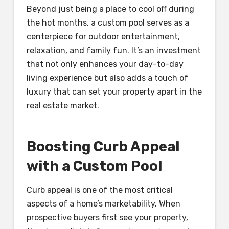
Beyond just being a place to cool off during
the hot months, a custom pool serves as a
centerpiece for outdoor entertainment,
relaxation, and family fun. It’s an investment
that not only enhances your day-to-day
living experience but also adds a touch of
luxury that can set your property apart in the
real estate market.
Boosting Curb Appeal
with a Custom Pool
Curb appeal is one of the most critical
aspects of a home’s marketability. When
prospective buyers first see your property,