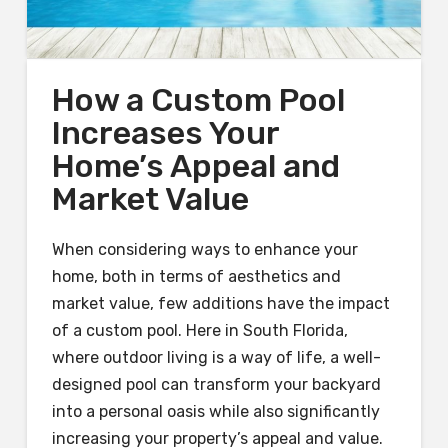
How a Custom Pool
Increases Your
Home’s Appeal and
Market Value
When considering ways to enhance your
home, both in terms of aesthetics and
market value, few additions have the impact
of a custom pool. Here in South Florida,
where outdoor living is a way of life, a well-
designed pool can transform your backyard
into a personal oasis while also significantly
increasing your property’s appeal and value.