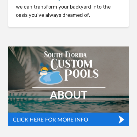
we can transform your backyard into the
oasis you’ve always dreamed of.