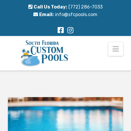
Call Us Today:
(772) 286-7033
Email:
info@sfcpools.com
Nav