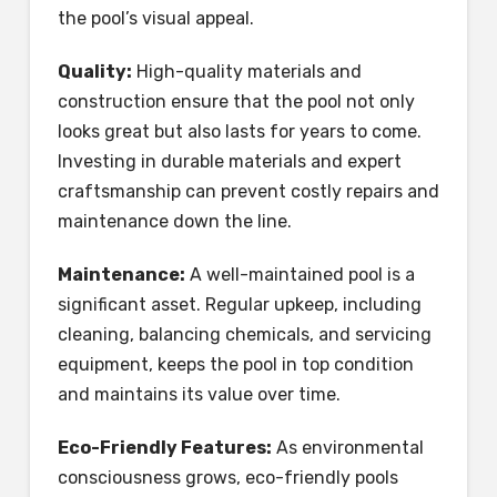
the pool’s visual appeal.
Quality:
High-quality materials and
construction ensure that the pool not only
looks great but also lasts for years to come.
Investing in durable materials and expert
craftsmanship can prevent costly repairs and
maintenance down the line.
Maintenance:
A well-maintained pool is a
significant asset. Regular upkeep, including
cleaning, balancing chemicals, and servicing
equipment, keeps the pool in top condition
and maintains its value over time.
Eco-Friendly Features:
As environmental
consciousness grows, eco-friendly pools