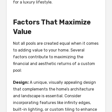
for a luxury lifestyle.
Factors That Maximize
Value
Not all pools are created equal when it comes
to adding value to your home. Several
factors contribute to maximizing the
financial and aesthetic returns of a custom
pool:
Design:
A unique, visually appealing design
that complements the home’s architecture
and landscape is essential. Consider
incorporating features like infinity edges,
built-in lighting, or custom tiling to enhance