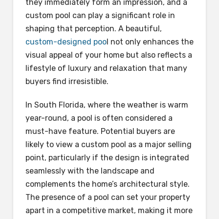
they immediately form an impression, and a
custom pool can play a significant role in
shaping that perception. A beautiful,
custom-designed poo
l not only enhances the
visual appeal of your home but also reflects a
lifestyle of luxury and relaxation that many
buyers find irresistible.
In South Florida, where the weather is warm
year-round, a pool is often considered a
must-have feature. Potential buyers are
likely to view a custom pool as a major selling
point, particularly if the design is integrated
seamlessly with the landscape and
complements the home’s architectural style.
The presence of a pool can set your property
apart in a competitive market, making it more