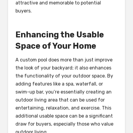
attractive and memorable to potential
buyers.
Enhancing the Usable
Space of Your Home
A custom pool does more than just improve
the look of your backyard; it also enhances
the functionality of your outdoor space. By
adding features like a spa, waterfall, or
swim-up bar, you’re essentially creating an
outdoor living area that can be used for
entertaining, relaxation, and exercise. This
additional usable space can be a significant
draw for buyers, especially those who value
outdoor living.