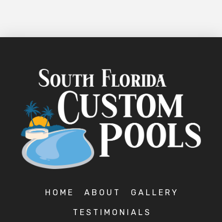
HOME
ABOUT
GALLERY
TESTIMONIALS