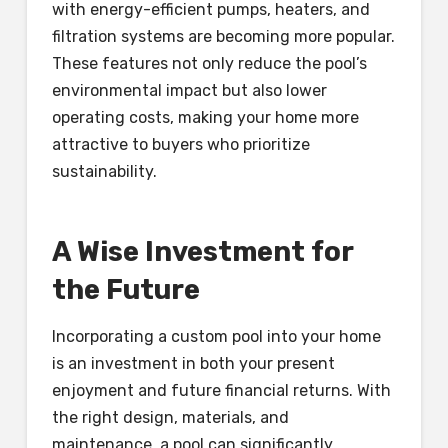
with energy-efficient pumps, heaters, and
filtration systems are becoming more popular.
These features not only reduce the pool’s
environmental impact but also lower
operating costs, making your home more
attractive to buyers who prioritize
sustainability.
A Wise Investment for
the Future
Incorporating a custom pool into your home
is an investment in both your present
enjoyment and future financial returns. With
the right design, materials, and
maintenance, a pool can significantly