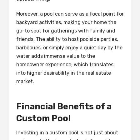
Moreover, a pool can serve as a focal point for
backyard activities, making your home the
go-to spot for gatherings with family and
friends. The ability to host poolside parties,
barbecues, or simply enjoy a quiet day by the
water adds immense value to the
homeowner experience, which translates
into higher desirability in the real estate
market.
Financial Benefits of a
Custom Pool
Investing in a custom pool is not just about