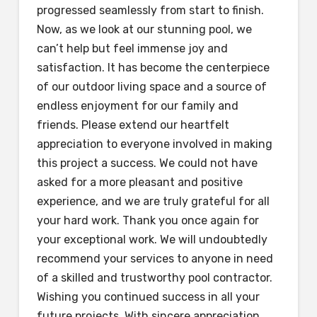
progressed seamlessly from start to finish.
Now, as we look at our stunning pool, we
can’t help but feel immense joy and
satisfaction. It has become the centerpiece
of our outdoor living space and a source of
endless enjoyment for our family and
friends. Please extend our heartfelt
appreciation to everyone involved in making
this project a success. We could not have
asked for a more pleasant and positive
experience, and we are truly grateful for all
your hard work. Thank you once again for
your exceptional work. We will undoubtedly
recommend your services to anyone in need
of a skilled and trustworthy pool contractor.
Wishing you continued success in all your
future projects. With sincere appreciation,