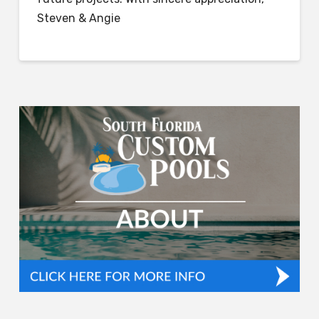
Steven & Angie