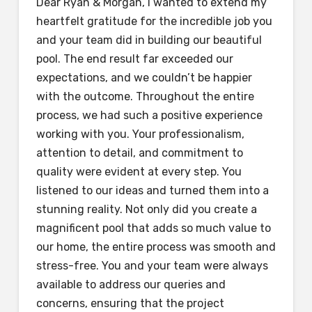
Dear Ryan & Morgan, I wanted to extend my
heartfelt gratitude for the incredible job you
and your team did in building our beautiful
pool. The end result far exceeded our
expectations, and we couldn’t be happier
with the outcome. Throughout the entire
process, we had such a positive experience
working with you. Your professionalism,
attention to detail, and commitment to
quality were evident at every step. You
listened to our ideas and turned them into a
stunning reality. Not only did you create a
magnificent pool that adds so much value to
our home, the entire process was smooth and
stress-free. You and your team were always
available to address our queries and
concerns, ensuring that the project