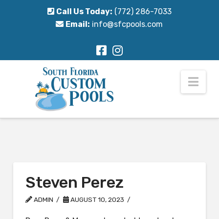
Call Us Today:
(772) 286-7033
Email:
info@sfcpools.com
Nav
Steven Perez
ADMIN
AUGUST 10, 2023