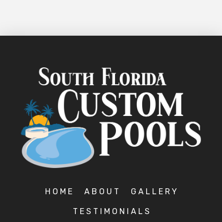
HOME
ABOUT
GALLERY
TESTIMONIALS