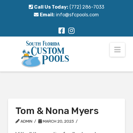
Call Us Today:
(772) 286-7033
Email:
info@sfcpools.com
Nav
Tom & Nona Myers
ADMIN
MARCH 20, 2023