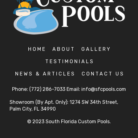
HOME
ABOUT
GALLERY
TESTIMONIALS
NEWS & ARTICLES
CONTACT US
Phone:
(772) 286-7033
Email:
info@sfcpools.com
Showroom (By Apt. Only): 1274 SW 34th Street,
Palm City, FL 34990
© 2023 South Florida Custom Pools.